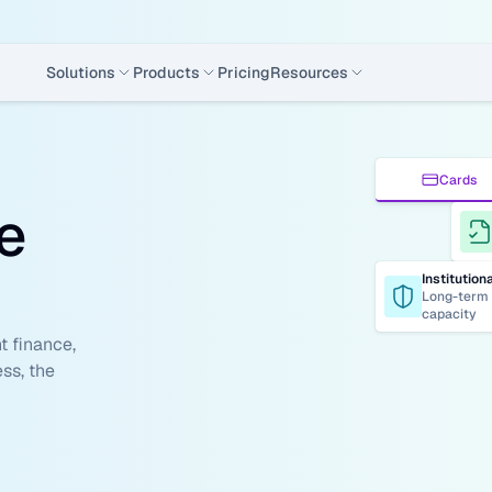
Solutions
Products
Pricing
Resources
Cards
e 
Institution
Long-term 
capacity
 finance, 
ss, the 