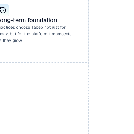
ong-term foundation
ractices choose Tabeo not just for 
oday, but for the platform it represents 
s they grow.