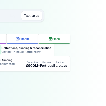
Login
Talk to us
Finance
Plans
Collections, dunning & reconciliation
Unified · in-house · auto-retry
al funding
Committed
Partner
Partner
committed 
£900M+
Fortress
Barclays