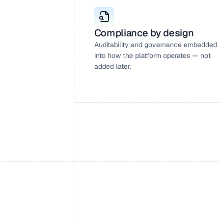
Compliance by design
Auditability and governance embedded 
into how the platform operates — not 
added later.