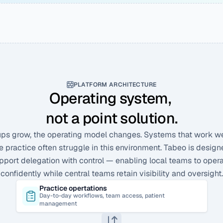
PLATFORM ARCHITECTURE
Operating system, 
not a point solution.
ps grow, the operating model changes. Systems that work well
e practice often struggle in this environment. Tabeo is designe
pport delegation with control — enabling local teams to opera
confidently while central teams retain visibility and oversight.
Practice opertations
Day-to-day workflows, team access, patient 
management