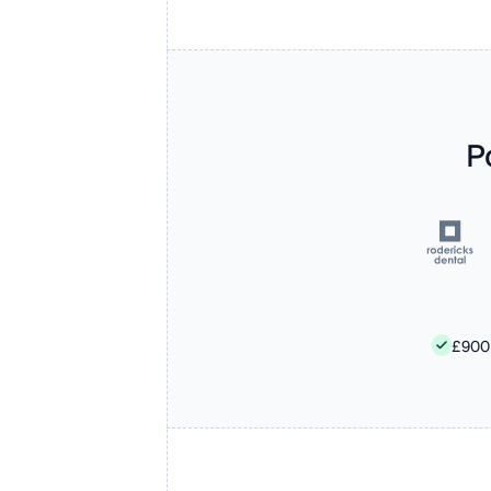
P
£900