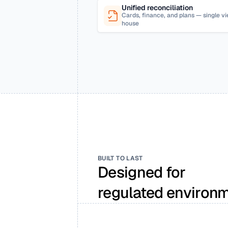
Unified reconciliation
Cards, finance, and plans — single 
house
BUILT TO LAST
Designed for 
regulated environm