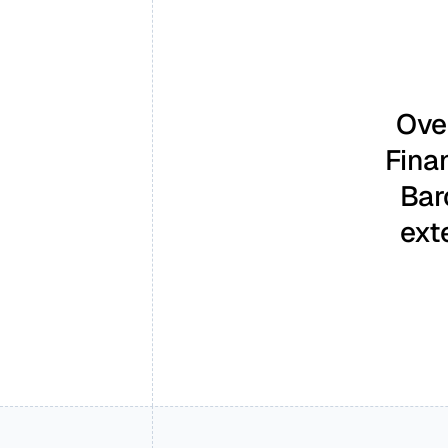
Over
Fina
Bar
ext