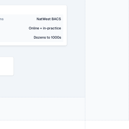
ons
NatWest BACS
Online + in-practice
Dozens to 1000s