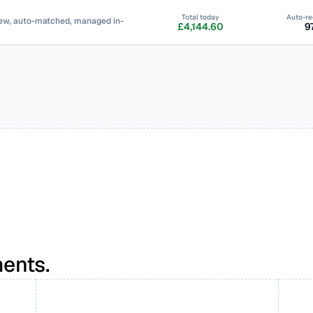
Total today
Auto-re
view, auto-matched, managed in-
£4,144.60
9
ents.