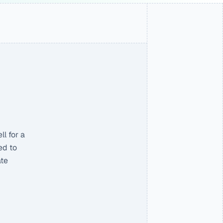
 for a 
d to 
te 