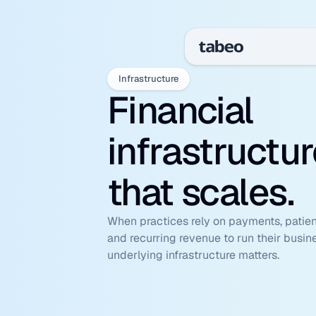
Infrastructure
Financial 
infrastructur
that scales.
When practices rely on payments, patient
and recurring revenue to run their busine
underlying infrastructure matters.