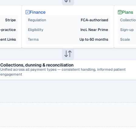
Finance
Plans
Stripe
Regulation
FCA-authorised
Collecti
n-practice
Eligibility
Incl. Near Prime
Sign-up
ent Links
Terms
Up to 60 months
Scale
Collections, dunning & reconciliation
Unified across all payment types — consistent handling, informed patient 
engagement