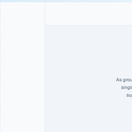
As grou
singl
su