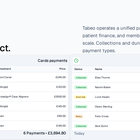
Tabeo operates a unified p
patient finance, and member
scale. Collections and du
ct.
payment types.
Cards payments
reatment
Price
Status
Name
oot Canal
£245.00
Elias Thorne
Collected
illing(s)
£120.00
Naomi Blake
Collected
nvisalign® Clear Aligners
£2500.00
Luna Hayes
Sent link
illing(s)
£145.00
Owen Sterling
Collected
can
£90.00
Felix Cross
Retry
can
£145.00
Zara Quinn
Collected
6 Payments • £3,694.80
Today