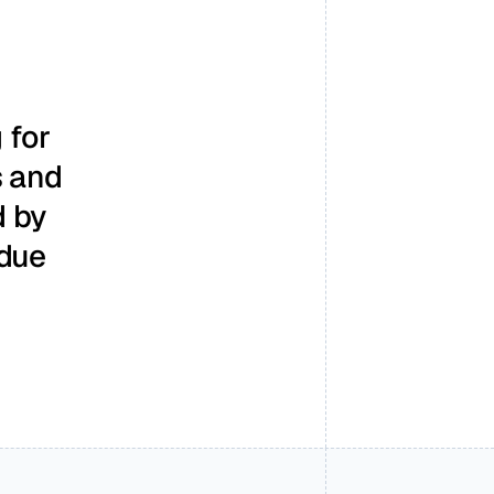
for 
 and 
 by 
due 