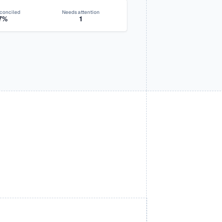
conciled
Needs attention
7%
1