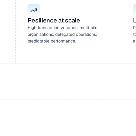
Resilience at scale
L
High transaction volumes, multi-site 
P
organisations, delegated operations, 
t
predictable performance.
a