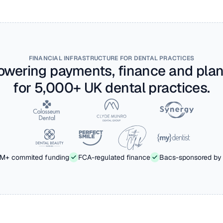
FINANCIAL INFRASTRUCTURE FOR DENTAL PRACTICES
owering payments, finance and plan
for 5,000+ UK dental practices.
M+ commited funding
FCA-regulated finance
Bacs-sponsored by