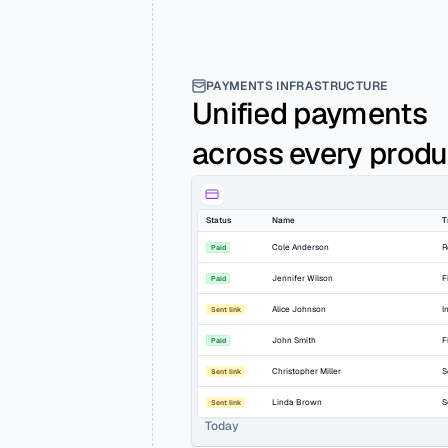
PAYMENTS INFRASTRUCTURE
Unified payments 
across every produ
Status
Name
T
Cole Anderson
R
Paid
Jennifer Wilson
F
Paid
Alice Johnson
I
Sent link
John Smith
F
Paid
Christopher Miller
S
Sent link
Linda Brown
S
Sent link
Today