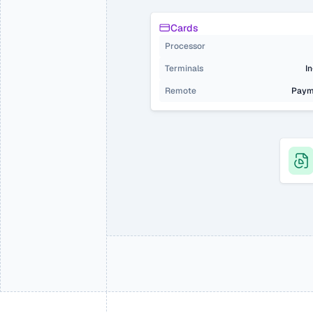
Cards
Processor
Terminals 
I
Remote
Paym