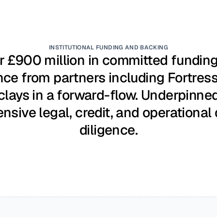
INSTITUTIONAL FUNDING AND BACKING
 £900 million in committed funding 
nce from partners including Fortress
clays in a forward-flow. Underpinned
ensive legal, credit, and operational 
diligence.