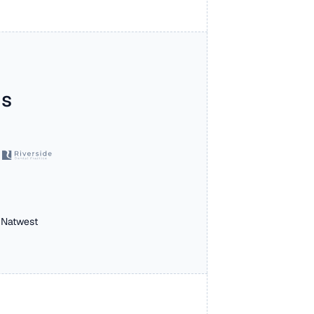
s 
 Natwest