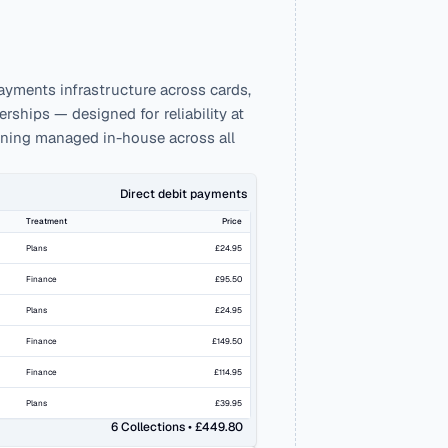
ayments infrastructure across cards, 
ships — designed for reliability at 
nning managed in-house across all 
Direct debit payments
Treatment
Price
Plans
£24.95
Finance
£95.50
Plans
£24.95
Finance
£149.50
Finance
£114.95
Plans
£39.95
6 Collections • £449.80